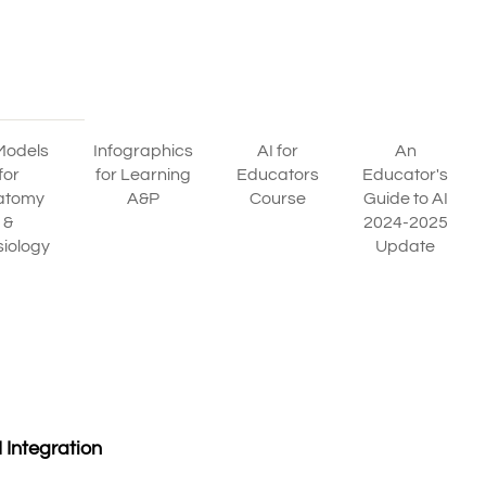
Models
Infographics
AI for
An
for
for Learning
Educators
Educator's
atomy
A&P
Course
Guide to AI
&
2024-2025
iology
Update
 Integration