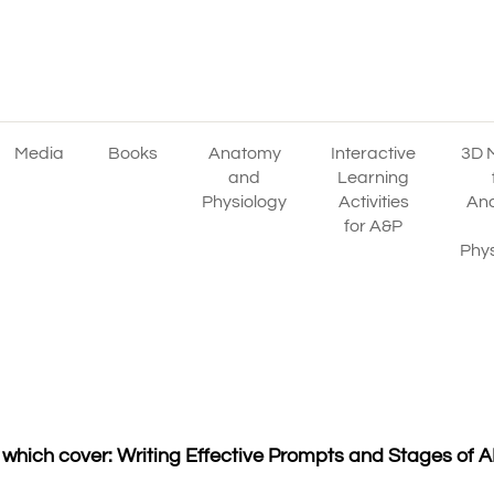
Media
Books
Anatomy
Interactive
3D 
and
Learning
Physiology
Activities
An
for A&P
Phys
hich cover: Writing Effective Prompts and Stages of AI