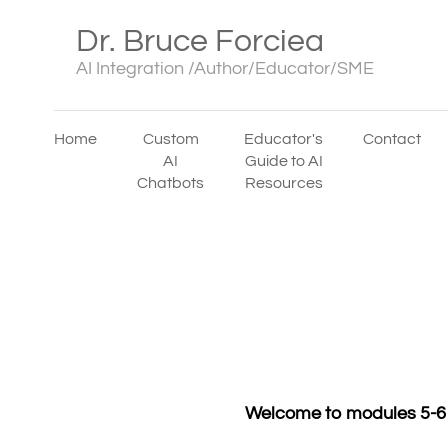
Dr. Bruce Forciea
AI Integration /Author/Educator/SME
Home
Custom
Educator's
Contact
AI
Guide to AI
Chatbots
Resources
Welcome to modules 5-6 w