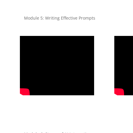
Module 5: Writing Effective Prompts