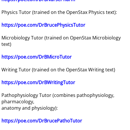
Physics Tutor (trained on the OpenStax Physics text):
https://poe.com/DrBrucePhysicsTutor
Microbiology Tutor (trained on OpenStax Microbiology
text)
https://poe.com/DrBMicroTutor
Writing Tutor (trained on the OpenStax Writing text)
https://poe.com/DrBWritingTutor
Pathophysiology Tutor (combines pathophysiology,
pharmacology,
anatomy and physiology):
​https://poe.com/DrBrucePathoTutor