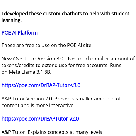
I developed these custom chatbots to help with student
learning.
POE AI Platform
These are free to use on the POE AI site.
New A&P Tutor Version 3.0. Uses much smaller amount of
tokens/credits to extend use for free accounts. Runs
on Meta Llama 3.1 8B.
https://poe.com/DrBAP-Tutor-v3.0
A&P Tutor Version 2.0: Presents smaller amounts of
content and is more interactive.
https://poe.com/DrBAPTutor-v2.0
A&P Tutor: Explains concepts at many levels.