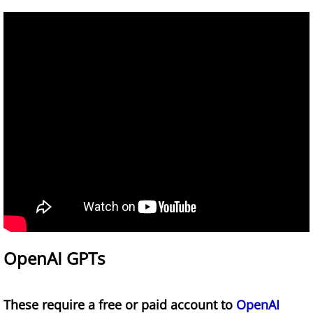
Infographics for Learning A&P
AI for Educators Course
An Educator's Guide to AI 2024-2025 Updat
Games
White Blood Cell Drag and Drop Game
OpenAI GPTs
These require a free or paid account to
OpenAI