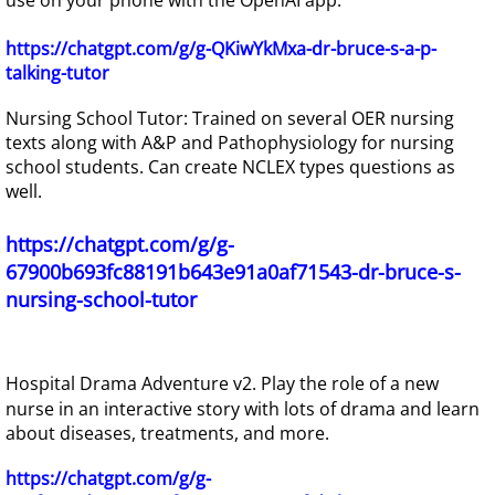
https://chatgpt.com/g/g-QKiwYkMxa-dr-bruce-s-a-p-
talking-tutor
Nursing School Tutor: Trained on several OER nursing
texts along with A&P and Pathophysiology for nursing
school students. Can create NCLEX types questions as
well.
https://chatgpt.com/g/g-
67900b693fc88191b643e91a0af71543-dr-bruce-s-
nursing-school-tutor
Hospital Drama Adventure v2. Play the role of a new
nurse in an interactive story with lots of drama and learn
about diseases, treatments, and more.
https://chatgpt.com/g/g-