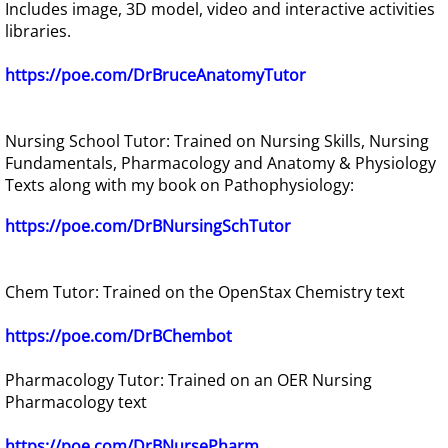
Includes image, 3D model, video and interactive activities
libraries.
https://poe.com/DrBruceAnatomyTutor
Nursing School Tutor: Trained on Nursing Skills, Nursing
Fundamentals, Pharmacology and Anatomy & Physiology
Texts along with my book on Pathophysiology:
https://poe.com/DrBNursingSchTutor
Chem Tutor: Trained on the OpenStax Chemistry text
https://poe.com/DrBChembot
Pharmacology Tutor: Trained on an OER Nursing
Pharmacology text
https://poe.com/DrBNursePharm