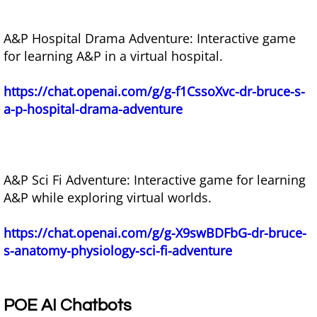
A&P Hospital Drama Adventure: Interactive game
for learning A&P in a virtual hospital.
https://chat.openai.com/g/g-f1CssoXvc-dr-bruce-s-
a-p-hospital-drama-adventure
A&P Sci Fi Adventure: Interactive game for learning
A&P while exploring virtual worlds.
https://chat.openai.com/g/g-X9swBDFbG-dr-bruce-
s-anatomy-physiology-sci-fi-adventure
POE AI Chatbots