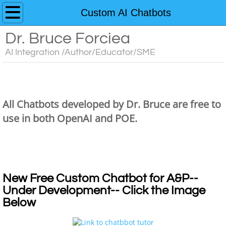
Home
Custom AI Chatbots
Dr. Bruce Forciea
Custom AI Chatbots
AI Integration /Author/Educator/SME
Educator's Guide to AI Resources
Dr. Bruce's Chatbots
Contact
All Chatbots developed by Dr. Bruce are free to
Media
use in both OpenAI and POE.
Dr. Bruce's Chatbots
Books
Dr. Bruce's Chatbots
Anatomy and Physiology
New Free Custom Chatbot for A&P--
Under Development-- Click the Image
Interactive Learning Activities for A&P
Below
3D Models for Anatomy & Physiology