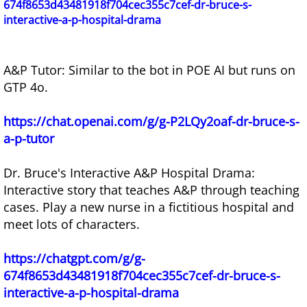
674f8653d43481918f704cec355c7cef-dr-bruce-s-
interactive-a-p-hospital-drama
A&P Tutor: Similar to the bot in POE AI but runs on
GTP 4o.
https://chat.openai.com/g/g-P2LQy2oaf-dr-bruce-s-
a-p-tutor
Dr. Bruce's Interactive A&P Hospital Drama:
Interactive story that teaches A&P through teaching
cases. Play a new nurse in a fictitious hospital and
meet lots of characters.
https://chatgpt.com/g/g-
674f8653d43481918f704cec355c7cef-dr-bruce-s-
interactive-a-p-hospital-drama