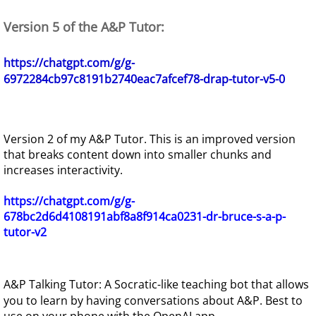
Version 5 of the A&P Tutor:
https://chatgpt.com/g/g-
6972284cb97c8191b2740eac7afcef78-drap-tutor-v5-0
Version 2 of my A&P Tutor. This is an improved version
that breaks content down into smaller chunks and
increases interactivity.
https://chatgpt.com/g/g-
678bc2d6d4108191abf8a8f914ca0231-dr-bruce-s-a-p-
tutor-v2
A&P Talking Tutor: A Socratic-like teaching bot that allows
you to learn by having conversations about A&P. Best to
use on your phone with the OpenAI app.