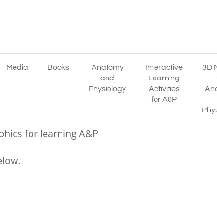
Media
Books
Anatomy
Interactive
3D 
and
Learning
Physiology
Activities
An
for A&P
Phys
phics for learning A&P
elow.