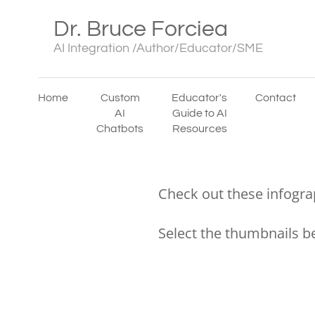
Dr. Bruce Forciea
AI Integration /Author/Educator/SME
Home
Custom
Educator's
Contact
AI
Guide to AI
Chatbots
Resources
Check out these infogra
Select the thumbnails b