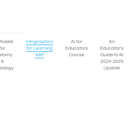
Models
Infographics
AI for
An
for
for Learning
Educators
Educator's
atomy
A&P
Course
Guide to AI
&
2024-2025
iology
Update