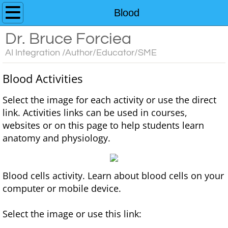
Home
Blood
Dr. Bruce Forciea
Custom AI Chatbots
AI Integration /Author/Educator/SME
Educator's Guide to AI Resources
​Blood Activities
Contact
​Select the image for each activity or use the direct
link. Activities links can be used in courses,
Media
websites or on this page to help students learn
anatomy and physiology.
Books
Anatomy and Physiology
Blood cells activity. Learn about blood cells on your
computer or mobile device.
Interactive Learning Activities for A&P
Select the image or use this link:
3D Models for Anatomy & Physiology