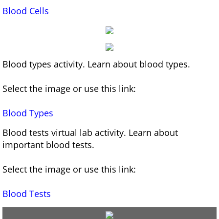
Blood Cells
Infographics for Learning A&P
AI for Educators Course
Blood types activity. Learn about blood types.
An Educator's Guide to AI 2024-2025 Updat
Select the image or use this link:
Games
Blood
Types
White Blood Cell Drag and Drop Game
Blood tests virtual lab activity. Learn about
important blood tests.
Select the image or use this link:
Blood
Tests